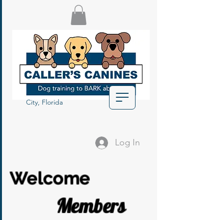
Based out of Myakka
City, Florida
Log In
Welcome
Members